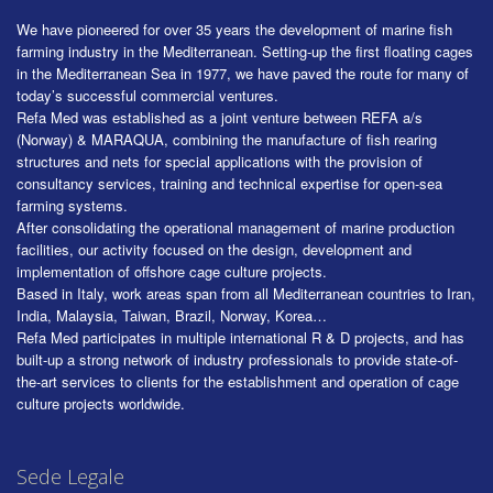
We have pioneered for over 35 years the development of marine fish
farming industry in the Mediterranean. Setting-up the first floating cages
in the Mediterranean Sea in 1977, we have paved the route for many of
today’s successful commercial ventures.
Refa Med was established as a joint venture between REFA a/s
(Norway) & MARAQUA, combining the manufacture of fish rearing
structures and nets for special applications with the provision of
consultancy services, training and technical expertise for open-sea
farming systems.
After consolidating the operational management of marine production
facilities, our activity focused on the design, development and
implementation of offshore cage culture projects.
Based in Italy, work areas span from all Mediterranean countries to Iran,
India, Malaysia, Taiwan, Brazil, Norway, Korea…
Refa Med participates in multiple international R & D projects, and has
built-up a strong network of industry professionals to provide state-of-
the-art services to clients for the establishment and operation of cage
culture projects worldwide.
Sede Legale