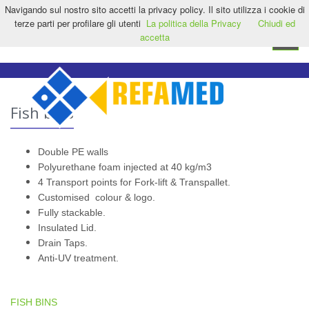
Navigando sul nostro sito accetti la privacy policy. Il sito utilizza i cookie di
HOME
CONTACT US
EN
terze parti per profilare gli utenti
La politica della Privacy
Chiudi ed
accetta
Toggle
navigat
Fish bins
Double PE walls
Polyurethane foam injected at 40 kg/m3
4 Transport points for Fork-lift & Transpallet.
Customised colour & logo.
Fully stackable.
Insulated Lid.
Drain Taps.
Anti-UV treatment.
FISH BINS