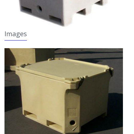
Images