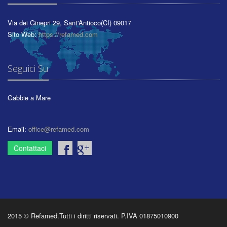
Via dei Ginepri 29
,
Sant'Antioco
(CI)
09017
Sito Web:
https://refamed.com
Seguici Su
Gabbie a Mare
Email:
office@refamed.com
Contattaci
2015 © Refamed.Tutti i diritti riservati. P.IVA 01875010900