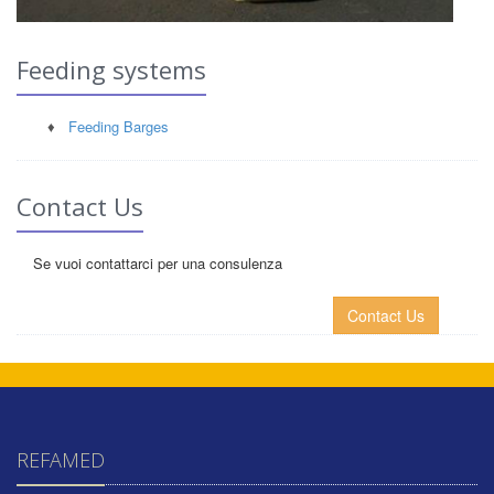
Feeding systems
♦
Feeding Barges
Contact Us
Se vuoi contattarci per una consulenza
Contact Us
REFAMED